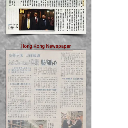
Hong Kong Newspaper