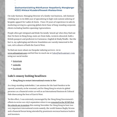
luke@ashsamtani.com