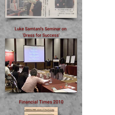
Luke Samtani's Seminar on
'Dress for Success'
Financial Times 2010