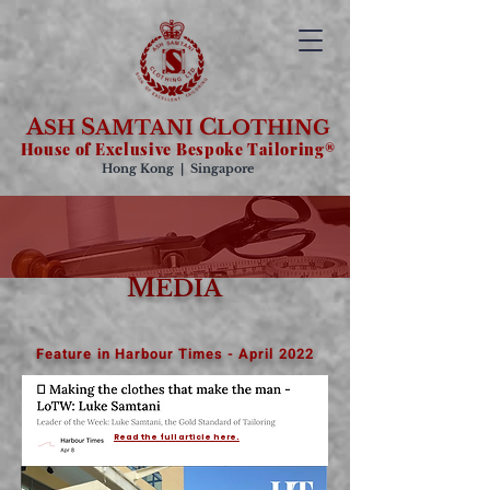
A
S
C
SH
AMTANI
LOTHING
House of Exclusive Bespoke Tailoring®
Hong Kong | Singapore
M
EDIA
Feature in Harbour Times - April 2022
Read the full article here.