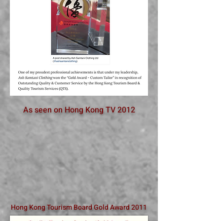
As seen on Hong Kong TV 2012
Hong Kong Tourism Board Gold Award 2011