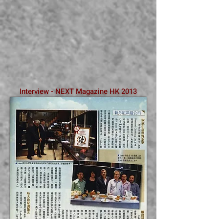
Interview - NEXT Magazine HK 2013