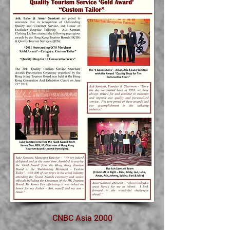
CNBC Asia 2000